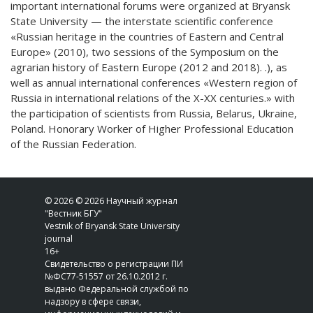
important international forums were organized at Bryansk
State University — the interstate scientific conference
«Russian heritage in the countries of Eastern and Central
Europe» (2010), two sessions of the Symposium on the
agrarian history of Eastern Europe (2012 and 2018). .), as
well as annual international conferences «Western region of
Russia in international relations of the X-XX centuries.» with
the participation of scientists from Russia, Belarus, Ukraine,
Poland. Honorary Worker of Higher Professional Education
of the Russian Federation.
© 2026 © 2026 Научный журнал
"Вестник БГУ"
Vestnik of Bryansk State University
journal
16+
Свидетельство о регистрации ПИ
№ФС77-51557 от 26.10.2012 г.
выдано Федеральной службой по
надзору в сфере связи,