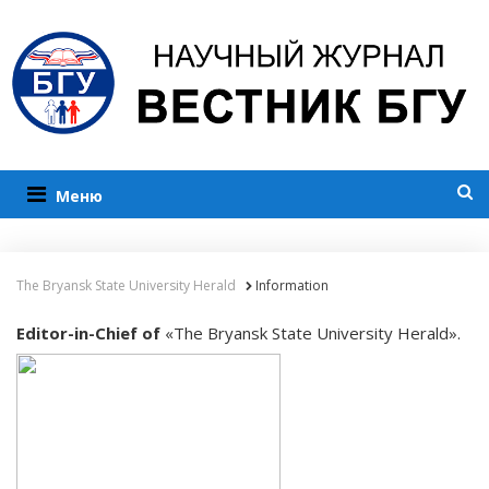
Меню
The Bryansk State University Herald
Information
Editor-in-Chief of
«The Bryansk State University Herald».