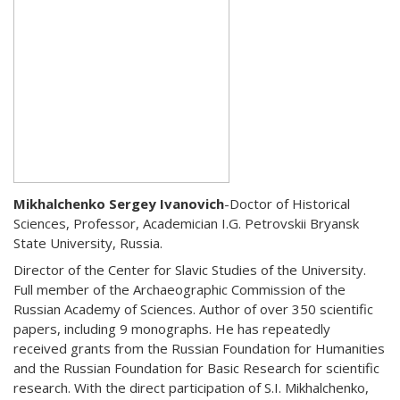
Mikhalchenko Sergey Ivanovich
-Doctor of Historical
Sciences, Professor, Academician I.G. Petrovskii Bryansk
State University, Russia.
Director of the Center for Slavic Studies of the University.
Full member of the Archaeographic Commission of the
Russian Academy of Sciences. Author of over 350 scientific
papers, including 9 monographs. He has repeatedly
received grants from the Russian Foundation for Humanities
and the Russian Foundation for Basic Research for scientific
research. With the direct participation of S.I. Mikhalchenko,